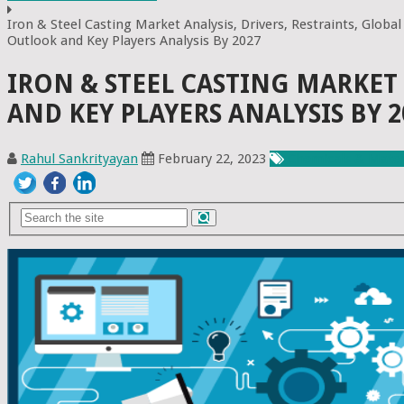
Iron & Steel Casting Market Analysis, Drivers, Restraints, Global
Outlook and Key Players Analysis By 2027
IRON & STEEL CASTING MARKET 
AND KEY PLAYERS ANALYSIS BY 2
Rahul Sankrityayan
February 22, 2023
Chemicals & Mater