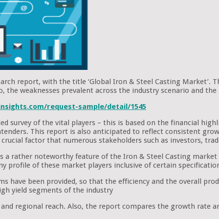
arch report, with the title ‘Global Iron & Steel Casting Market’. T
so, the weaknesses prevalent across the industry scenario and the 
nsights.com/request-sample/detail/1545
d survey of the vital players – this is based on the financial hig
ntenders. This report is also anticipated to reflect consistent gr
a crucial factor that numerous stakeholders such as investors, tra
a rather noteworthy feature of the Iron & Steel Casting market rep
profile of these market players inclusive of certain specificatio
s have been provided, so that the efficiency and the overall produ
igh yield segments of the industry
, and regional reach. Also, the report compares the growth rate 