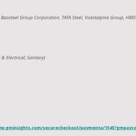
, Baosteel Group Corporation, TATA Steel, Voestalpine Group, HBIS
& Electrical; Sanitary)
ww.gminsights.com/securecheckout/paymenta/1545?gmpay