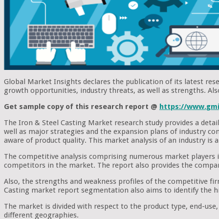
Global Market Insights declares the publication of its latest rese
growth opportunities, industry threats, as well as strengths. Al
Get sample copy of this research report @
https://www.gmi
The Iron & Steel Casting Market research study provides a detaile
well as major strategies and the expansion plans of industry co
aware of product quality. This market analysis of an industry is 
The competitive analysis comprising numerous market players is 
competitors in the market. The report also provides the company 
Also, the strengths and weakness profiles of the competitive firm
Casting market report segmentation also aims to identify the h
The market is divided with respect to the product type, end-use
different geographies.