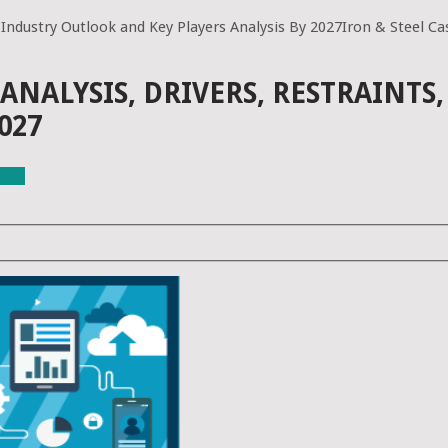
 Industry Outlook and Key Players Analysis By 2027Iron & Steel Cas
ANALYSIS, DRIVERS, RESTRAINT
027
ials