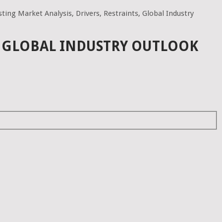
ting Market Analysis, Drivers, Restraints, Global Industry
S, GLOBAL INDUSTRY OUTLOOK