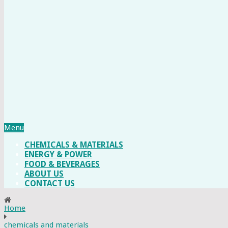
Menu
CHEMICALS & MATERIALS
ENERGY & POWER
FOOD & BEVERAGES
ABOUT US
CONTACT US
Home
chemicals and materials