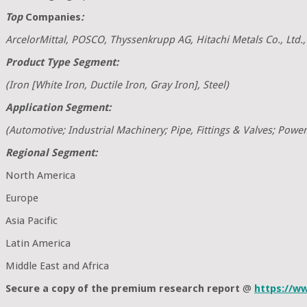
Top
Companies
:
ArcelorMittal, POSCO, Thyssenkrupp AG, Hitachi Metals Co., Ltd.
Product Type Segment:
(Iron [White Iron, Ductile Iron, Gray Iron], Steel)
Application Segment:
(Automotive; Industrial Machinery; Pipe, Fittings & Valves; Power 
Regional Segment:
North America
Europe
Asia Pacific
Latin America
Middle East and Africa
Secure a copy of the premium research report
@
https://w