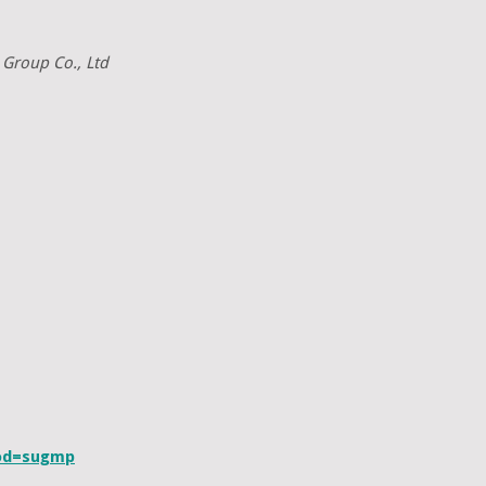
 Group Co., Ltd
cod=sugmp