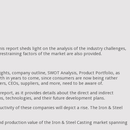
his report sheds light on the analysis of the industry challenges,
restraining factors of the market are also provided.
hlights, company outline, SWOT Analysis, Product Portfolio, as
owth in years to come, since consumers are now being rather
ders, CEOs, suppliers, and more, need to be aware of.
ort, as it provides details about the direct and indirect
ns, technologies, and their future development plans.
ctivity of these companies will depict a rise. The Iron & Steel
and production value of the Iron & Steel Casting market spanning