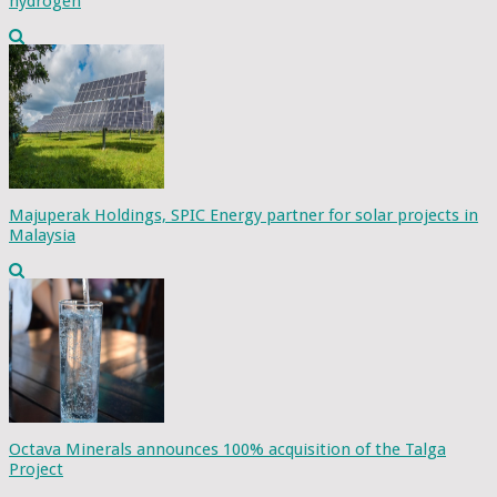
hydrogen
Majuperak Holdings, SPIC Energy partner for solar projects in
Malaysia
Octava Minerals announces 100% acquisition of the Talga
Project