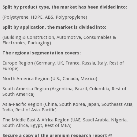
Split by product type, the market has been divided into:
(Polystyrene, HDPE, ABS, Polypropylene)
Split by application, the market is divided into:
(Building & Construction, Automotive, Consumables &
Electronics, Packaging)
The regional segmentation covers:
Europe Region (Germany, UK, France, Russia, Italy, Rest of
Europe)
North America Region (U.S., Canada, Mexico)
South America Region (Argentina, Brazil, Columbia, Rest of
South America)
Asia-Pacific Region (China, South Korea, Japan, Southeast Asia,
India, Rest of Asia-Pacific)
The Middle East & Africa Region (UAE, Saudi Arabia, Nigeria,
South Africa, Egypt, Rest of MEA)
Secure a copy of the premium research report
@