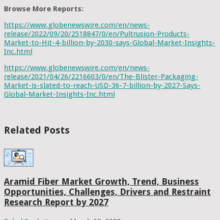
Browse More Reports:
https://www.globenewswire.com/en/news-
release/2022/09/20/2518847/0/en/Pultrusion-Products-
Market-to-Hit-4-billion-by-2030-says-Global-Market-Insights-
Inc.html
https://www.globenewswire.com/en/news-
release/2021/04/26/2216603/0/en/The-Blister-Packaging-
Market-is-slated-to-reach-USD-36-7-billion-by-2027-Says-
Global-Market-Insights-Inc.html
Related Posts
Aramid Fiber Market Growth, Trend, Business
Opportunities, Challenges, Drivers and Restraint
Research Report by 2027