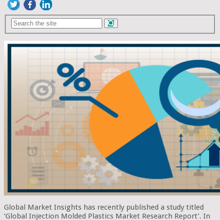
Global Market Insights has recently published a study titled
‘Global Injection Molded Plastics Market Research Report’. In