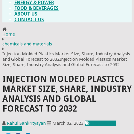
ENERGY & POWER
FOOD & BEVERAGES
ABOUT US
CONTACT US
Home
chemicals and materials
Injection Molded Plastics Market Size, Share, Industry Analysis
and Global Forecast to 2032Injection Molded Plastics Market
Size, Share, Industry Analysis and Global Forecast to 2032
INJECTION MOLDED PLASTICS
MARKET SIZE, SHARE, INDUSTRY
ANALYSIS AND GLOBAL
FORECAST TO 2032
Rahul Sankrityayan
March 02, 2023
Chemicals &
Materials