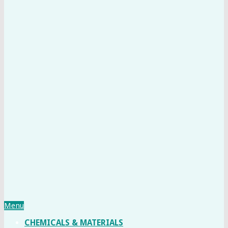
Menu
CHEMICALS & MATERIALS