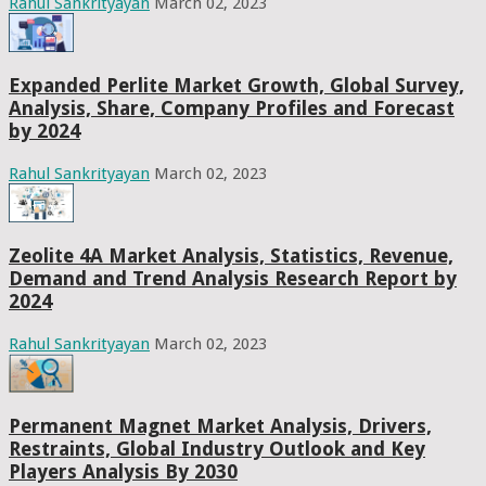
Rahul Sankrityayan
March 02, 2023
Expanded Perlite Market Growth, Global Survey,
Analysis, Share, Company Profiles and Forecast
by 2024
Rahul Sankrityayan
March 02, 2023
Zeolite 4A Market Analysis, Statistics, Revenue,
Demand and Trend Analysis Research Report by
2024
Rahul Sankrityayan
March 02, 2023
Permanent Magnet Market Analysis, Drivers,
Restraints, Global Industry Outlook and Key
Players Analysis By 2030