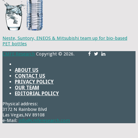
Neste, Suntory, ENEOS & Mitsubishi team up for bio-based
PET bottles
CMFE Research
Copyright © 2026.
ABOUT US
CONTACT US
PRIVACY POLICY
OUR TEAM
EDITORIAL POLICY
Physical address:
3172 N Rainbow Blvd
Las Vegas,NV 89108
e-Mail:
info@cmferesearch.com