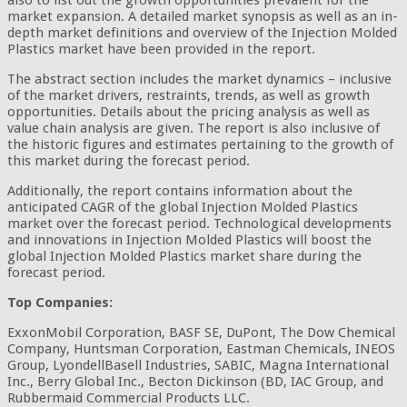
also to list out the growth opportunities prevalent for the
market expansion. A detailed market synopsis as well as an in-
depth market definitions and overview of the Injection Molded
Plastics market have been provided in the report.
The abstract section includes the market dynamics – inclusive
of the market drivers, restraints, trends, as well as growth
opportunities. Details about the pricing analysis as well as
value chain analysis are given. The report is also inclusive of
the historic figures and estimates pertaining to the growth of
this market during the forecast period.
Additionally, the report contains information about the
anticipated CAGR of the global Injection Molded Plastics
market over the forecast period. Technological developments
and innovations in Injection Molded Plastics will boost the
global Injection Molded Plastics market share during the
forecast period.
Top Companies:
ExxonMobil Corporation, BASF SE, DuPont, The Dow Chemical
Company, Huntsman Corporation, Eastman Chemicals, INEOS
Group, LyondellBasell Industries, SABIC, Magna International
Inc., Berry Global Inc., Becton Dickinson (BD, IAC Group, and
Rubbermaid Commercial Products LLC.