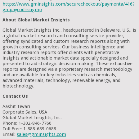
https://www.gminsights.com/securecheckout/paymenta/416?
gmpaycod=sugmp
About Global Market Insights
Global Market Insights Inc., headquartered in Delaware, U.S., is
a global market research and consulting service provider,
offering syndicated and custom research reports along with
growth consulting services. Our business intelligence and
industry research reports offer clients with penetrative
insights and actionable market data specially designed and
presented to aid strategic decision making. These exhaustive
reports are designed via a proprietary research methodology
and are available for key industries such as chemicals,
advanced materials, technology, renewable energy, and
biotechnology.
Contact Us
Aashit Tiwari
Corporate Sales, USA
Global Market Insights, Inc.
Phone: 1-302-846-7766
Toll Free: 1-888-689-0688
Email:
sales@gminsights.com