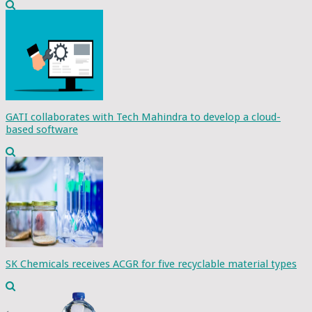
GATI collaborates with Tech Mahindra to develop a cloud-
based software
SK Chemicals receives ACGR for five recyclable material types