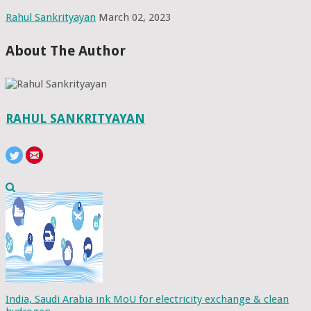
Rahul Sankrityayan
March 02, 2023
About The Author
RAHUL SANKRITYAYAN
India, Saudi Arabia ink MoU for electricity exchange & clean