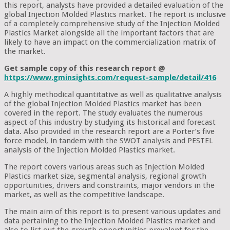
this report, analysts have provided a detailed evaluation of the
global Injection Molded Plastics market. The report is inclusive
of a completely comprehensive study of the Injection Molded
Plastics Market alongside all the important factors that are
likely to have an impact on the commercialization matrix of
the market.
Get sample copy of this research report @
https://www.gminsights.com/request-sample/detail/416
A highly methodical quantitative as well as qualitative analysis
of the global Injection Molded Plastics market has been
covered in the report. The study evaluates the numerous
aspect of this industry by studying its historical and forecast
data. Also provided in the research report are a Porter’s five
force model, in tandem with the SWOT analysis and PESTEL
analysis of the Injection Molded Plastics market.
The report covers various areas such as Injection Molded
Plastics market size, segmental analysis, regional growth
opportunities, drivers and constraints, major vendors in the
market, as well as the competitive landscape.
The main aim of this report is to present various updates and
data pertaining to the Injection Molded Plastics market and