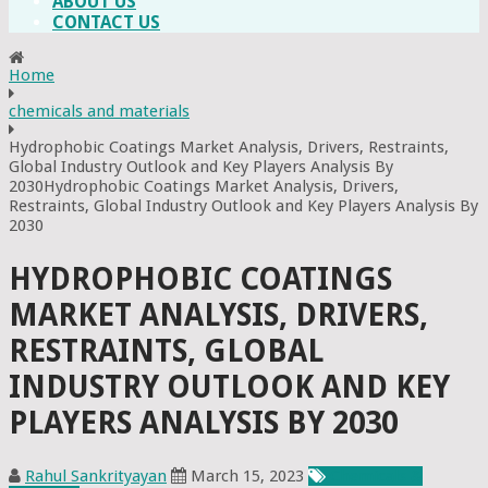
ABOUT US
CONTACT US
Home
chemicals and materials
Hydrophobic Coatings Market Analysis, Drivers, Restraints,
Global Industry Outlook and Key Players Analysis By
2030Hydrophobic Coatings Market Analysis, Drivers,
Restraints, Global Industry Outlook and Key Players Analysis By
2030
HYDROPHOBIC COATINGS
MARKET ANALYSIS, DRIVERS,
RESTRAINTS, GLOBAL
INDUSTRY OUTLOOK AND KEY
PLAYERS ANALYSIS BY 2030
Rahul Sankrityayan
March 15, 2023
Chemicals &