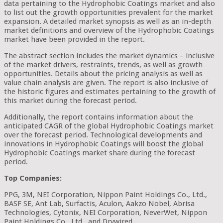
data pertaining to the Hydrophobic Coatings market and also
to list out the growth opportunities prevalent for the market
expansion. A detailed market synopsis as well as an in-depth
market definitions and overview of the Hydrophobic Coatings
market have been provided in the report.
The abstract section includes the market dynamics – inclusive
of the market drivers, restraints, trends, as well as growth
opportunities. Details about the pricing analysis as well as
value chain analysis are given. The report is also inclusive of
the historic figures and estimates pertaining to the growth of
this market during the forecast period.
Additionally, the report contains information about the
anticipated CAGR of the global Hydrophobic Coatings market
over the forecast period. Technological developments and
innovations in Hydrophobic Coatings will boost the global
Hydrophobic Coatings market share during the forecast
period.
Top Companies:
PPG, 3M, NEI Corporation, Nippon Paint Holdings Co., Ltd.,
BASF SE, Ant Lab, Surfactis, Aculon, Aakzo Nobel, Abrisa
Technologies, Cytonix, NEI Corporation, NeverWet, Nippon
Paint Holdings Co., Ltd., and Drywired