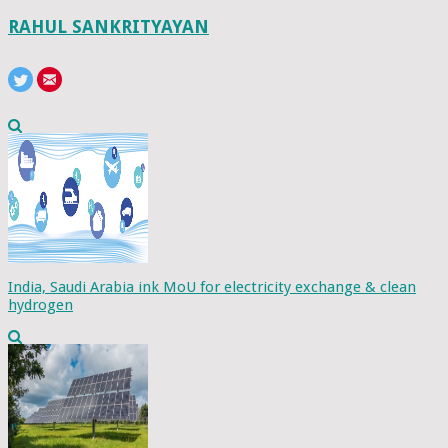
RAHUL SANKRITYAYAN
India, Saudi Arabia ink MoU for electricity exchange & clean
hydrogen