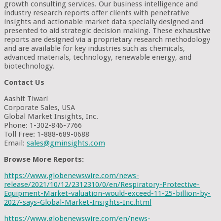
growth consulting services. Our business intelligence and
industry research reports offer clients with penetrative
insights and actionable market data specially designed and
presented to aid strategic decision making. These exhaustive
reports are designed via a proprietary research methodology
and are available for key industries such as chemicals,
advanced materials, technology, renewable energy, and
biotechnology.
Contact Us
Aashit Tiwari
Corporate Sales, USA
Global Market Insights, Inc.
Phone: 1-302-846-7766
Toll Free: 1-888-689-0688
Email:
sales@gminsights.com
Browse More Reports:
https://www.globenewswire.com/news-
release/2021/10/12/2312310/0/en/Respiratory-Protective-
Equipment-Market-valuation-would-exceed-11-25-billion-by-
2027-says-Global-Market-Insights-Inc.html
https://www.globenewswire.com/en/news-