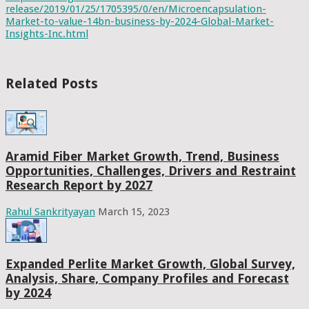
release/2019/01/25/1705395/0/en/Microencapsulation-
Market-to-value-14bn-business-by-2024-Global-Market-
Insights-Inc.html
Related Posts
Aramid Fiber Market Growth, Trend, Business
Opportunities, Challenges, Drivers and Restraint
Research Report by 2027
Rahul Sankrityayan
March 15, 2023
Expanded Perlite Market Growth, Global Survey,
Analysis, Share, Company Profiles and Forecast
by 2024