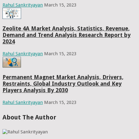
Rahul Sankrityayan
March 15, 2023
Zeolite 4A Market Analysis, Statistics, Revenue,
Demand and Trend Analysis Research Report by
2024
Rahul Sankrityayan
March 15, 2023
Permanent Magnet Market Analysis, Drivers,
Restraints, Global Industry Outlook and Key
Players Analysis By 2030
Rahul Sankrityayan
March 15, 2023
About The Author