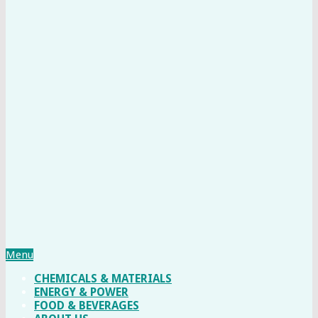
Menu
CHEMICALS & MATERIALS
ENERGY & POWER
FOOD & BEVERAGES