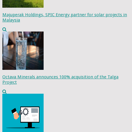
Majuperak Holdings, SPIC Energy partner for solar projects in
Malaysia
Octava Minerals announces 100% acquisition of the Talga
Project