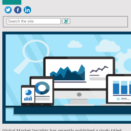
Materials
Global Market Insights has recently published a study titled