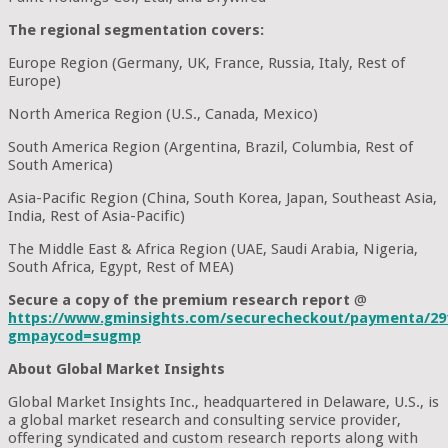
The regional segmentation covers:
Europe Region (Germany, UK, France, Russia, Italy, Rest of
Europe)
North America Region (U.S., Canada, Mexico)
South America Region (Argentina, Brazil, Columbia, Rest of
South America)
Asia-Pacific Region (China, South Korea, Japan, Southeast Asia,
India, Rest of Asia-Pacific)
The Middle East & Africa Region (UAE, Saudi Arabia, Nigeria,
South Africa, Egypt, Rest of MEA)
Secure a copy of the premium research report
@
https://www.gminsights.com/securecheckout/paymenta/29
gmpaycod=sugmp
About Global Market Insights
Global Market Insights Inc., headquartered in Delaware, U.S., is
a global market research and consulting service provider,
offering syndicated and custom research reports along with