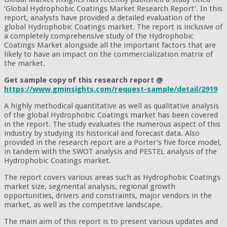
‘Global Hydrophobic Coatings Market Research Report’. In this
report, analysts have provided a detailed evaluation of the
global Hydrophobic Coatings market. The report is inclusive of
a completely comprehensive study of the Hydrophobic
Coatings Market alongside all the important factors that are
likely to have an impact on the commercialization matrix of
the market.
Get sample copy of this research report @
https://www.gminsights.com/request-sample/detail/2919
A highly methodical quantitative as well as qualitative analysis
of the global Hydrophobic Coatings market has been covered
in the report. The study evaluates the numerous aspect of this
industry by studying its historical and forecast data. Also
provided in the research report are a Porter’s five force model,
in tandem with the SWOT analysis and PESTEL analysis of the
Hydrophobic Coatings market.
The report covers various areas such as Hydrophobic Coatings
market size, segmental analysis, regional growth
opportunities, drivers and constraints, major vendors in the
market, as well as the competitive landscape.
The main aim of this report is to present various updates and