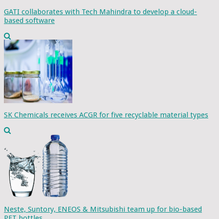
GATI collaborates with Tech Mahindra to develop a cloud-
based software
SK Chemicals receives ACGR for five recyclable material types
Neste, Suntory, ENEOS & Mitsubishi team up for bio-based
PET bottles