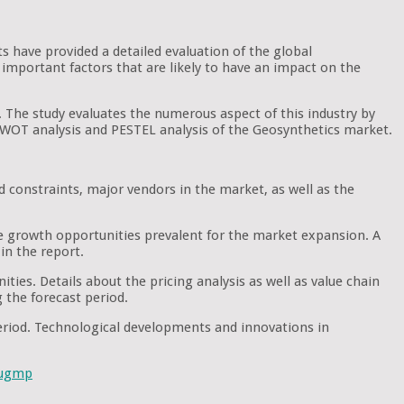
ts have provided a detailed evaluation of the global
important factors that are likely to have an impact on the
. The study evaluates the numerous aspect of this industry by
e SWOT analysis and PESTEL analysis of the Geosynthetics market.
d constraints, major vendors in the market, as well as the
he growth opportunities prevalent for the market expansion. A
in the report.
ties. Details about the pricing analysis as well as value chain
g the forecast period.
period. Technological developments and innovations in
sugmp