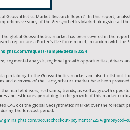
obal Geosynthetics Market Research Report’. In this report, analys
omprehensive study of the Geosynthetics Market alongside all the 
 of the global Geosynthetics market has been covered in the report
research report are a Porter’s five force model, in tandem with th
nsights.com/request-sample/detail/2254
ze, segmental analysis, regional growth opportunities, drivers an
ata pertaining to the Geosynthetics market and also to list out t
ons and overview of the Geosynthetics market have been provided 
the market drivers, restraints, trends, as well as growth opportuni
figures and estimates pertaining to the growth of this market durin
pated CAGR of the global Geosynthetics market over the forecast 
during the forecast period.
ww.gminsights.com/securecheckout/paymenta/2254?gmpaycod=