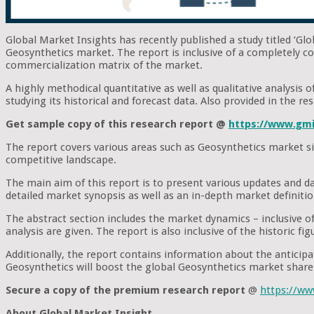
Global Market Insights has recently published a study titled ‘Gl
Geosynthetics market. The report is inclusive of a completely c
commercialization matrix of the market.
A highly methodical quantitative as well as qualitative analysis
studying its historical and forecast data. Also provided in the 
Get sample copy of this research report @
https://www.gmi
The report covers various areas such as Geosynthetics market si
competitive landscape.
The main aim of this report is to present various updates and d
detailed market synopsis as well as an in-depth market definiti
The abstract section includes the market dynamics – inclusive of 
analysis are given. The report is also inclusive of the historic 
Additionally, the report contains information about the antici
Geosynthetics will boost the global Geosynthetics market share 
Secure a copy of the premium research report
@
https://w
About Global Market Insight