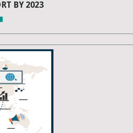
RT BY 2023
ls