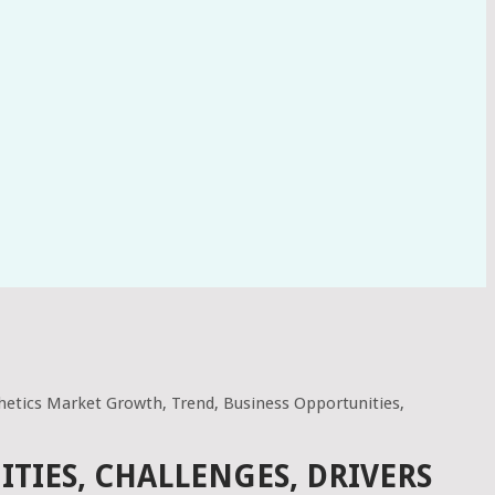
hetics Market Growth, Trend, Business Opportunities,
TIES, CHALLENGES, DRIVERS