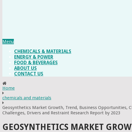
Menu
CHEMICALS & MATERIALS
ENERGY & POWER
FOOD & BEVERAGES
ABOUT US
CONTACT US
Home
chemicals and materials
Geosynthetics Market Growth, Trend, Business Opportunities, C
Challenges, Drivers and Restraint Research Report by 2023
GEOSYNTHETICS MARKET GROWTH