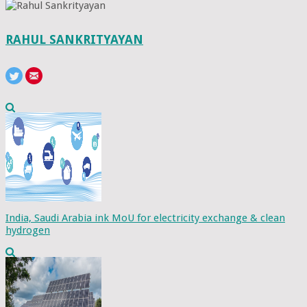
RAHUL SANKRITYAYAN
India, Saudi Arabia ink MoU for electricity exchange & clean
hydrogen