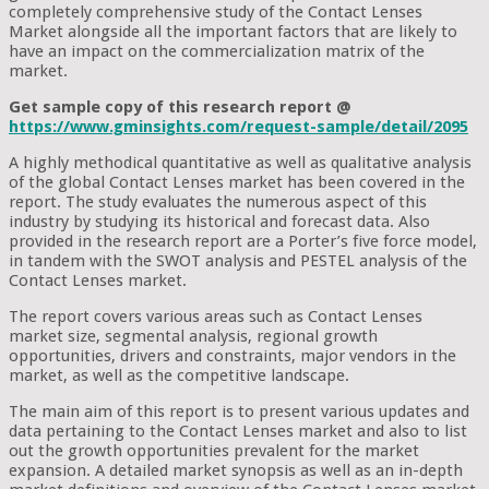
completely comprehensive study of the Contact Lenses
Market alongside all the important factors that are likely to
have an impact on the commercialization matrix of the
market.
Get sample copy of this research report @
https://www.gminsights.com/request-sample/detail/2095
A highly methodical quantitative as well as qualitative analysis
of the global Contact Lenses market has been covered in the
report. The study evaluates the numerous aspect of this
industry by studying its historical and forecast data. Also
provided in the research report are a Porter’s five force model,
in tandem with the SWOT analysis and PESTEL analysis of the
Contact Lenses market.
The report covers various areas such as Contact Lenses
market size, segmental analysis, regional growth
opportunities, drivers and constraints, major vendors in the
market, as well as the competitive landscape.
The main aim of this report is to present various updates and
data pertaining to the Contact Lenses market and also to list
out the growth opportunities prevalent for the market
expansion. A detailed market synopsis as well as an in-depth