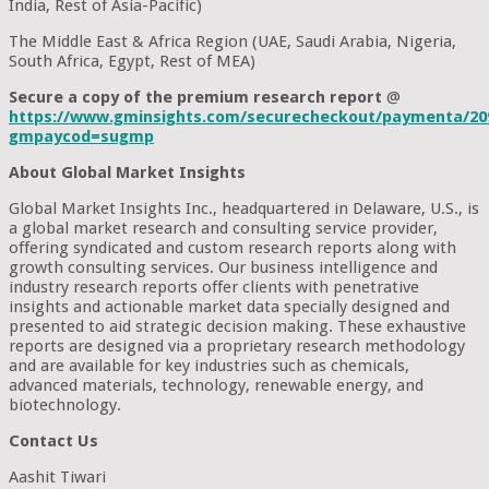
India, Rest of Asia-Pacific)
The Middle East & Africa Region (UAE, Saudi Arabia, Nigeria,
South Africa, Egypt, Rest of MEA)
Secure a copy of the premium research report
@
https://www.gminsights.com/securecheckout/paymenta/20
gmpaycod=sugmp
About Global Market Insights
Global Market Insights Inc., headquartered in Delaware, U.S., is
a global market research and consulting service provider,
offering syndicated and custom research reports along with
growth consulting services. Our business intelligence and
industry research reports offer clients with penetrative
insights and actionable market data specially designed and
presented to aid strategic decision making. These exhaustive
reports are designed via a proprietary research methodology
and are available for key industries such as chemicals,
advanced materials, technology, renewable energy, and
biotechnology.
Contact Us
Aashit Tiwari