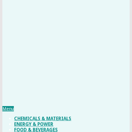
Menu
CHEMICALS & MATERIALS
ENERGY & POWER
FOOD & BEVERAGES