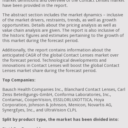
market definitions and overview of the Contact Lenses market
have been provided in the report.
The abstract section includes the market dynamics – inclusive
of the market drivers, restraints, trends, as well as growth
opportunities. Details about the pricing analysis as well as
value chain analysis are given. The report is also inclusive of
the historic figures and estimates pertaining to the growth of
this market during the forecast period.
Additionally, the report contains information about the
anticipated CAGR of the global Contact Lenses market over
the forecast period. Technological developments and
innovations in Contact Lenses will boost the global Contact
Lenses market share during the forecast period.
Top Companies:
Bausch Health Companies Inc., Blanchard Contact Lenses, Carl
Zeiss Beteiligungs-GmbH, Conforma Laboratories, Inc.,
Contamac, CooperVision, ESSILORLUXOTTICA, Hoya
Corporation, Johnson & Johnson, Menicon, Novartis AG,
SynergEyes, Inc., and UltraVision CLPL
Split by product type, the market has been divided into: