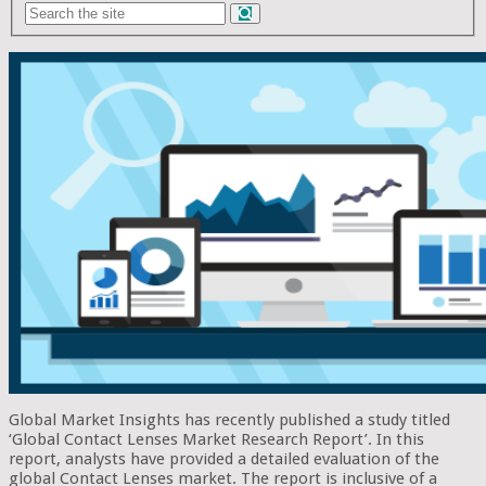
Global Market Insights has recently published a study titled
‘Global Contact Lenses Market Research Report’. In this
report, analysts have provided a detailed evaluation of the
global Contact Lenses market. The report is inclusive of a