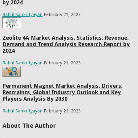
by 2024
Rahul Sankrityayan
February 21, 2023
Zeolite 4A Market Analysis, Statistics, Revenue,
Demand and Trend Analysis Research Report by
2024
Rahul Sankrityayan
February 21, 2023
Permanent Magnet Market Analysis, Drivers,
Restraints, Global Industry Outlook and Key
Players Analysis By 2030
Rahul Sankrityayan
February 21, 2023
About The Author