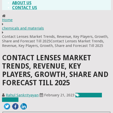
ABOUT US
CONTACT US
Home
chemicals and materials
Contact Lenses Market Trends, Revenue, Key Players, Growth,
Share and Forecast Till 2025Contact Lenses Market Trends,
Revenue, Key Players, Growth, Share and Forecast Till 2025
CONTACT LENSES MARKET
TRENDS, REVENUE, KEY
PLAYERS, GROWTH, SHARE AND
FORECAST TILL 2025
Rahul Sankrityayan
February 21, 2023
Chemicals &
Materials