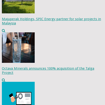
Majuperak Holdings, SPIC Energy partner for solar projects in
Malaysia
Octava Minerals announces 100% acquisition of the Talga
Project