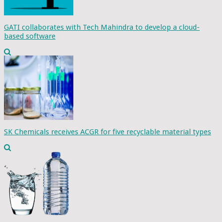
GATI collaborates with Tech Mahindra to develop a cloud-
based software
SK Chemicals receives ACGR for five recyclable material types