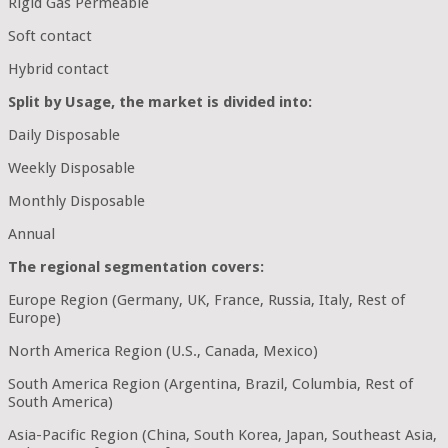
Rigid Gas Permeable
Soft contact
Hybrid contact
Split by Usage, the market is divided into:
Daily Disposable
Weekly Disposable
Monthly Disposable
Annual
The regional segmentation covers:
Europe Region (Germany, UK, France, Russia, Italy, Rest of
Europe)
North America Region (U.S., Canada, Mexico)
South America Region (Argentina, Brazil, Columbia, Rest of
South America)
Asia-Pacific Region (China, South Korea, Japan, Southeast Asia,