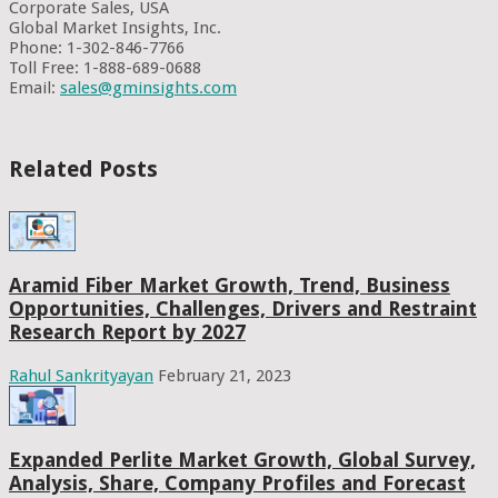
Corporate Sales, USA
Global Market Insights, Inc.
Phone: 1-302-846-7766
Toll Free: 1-888-689-0688
Email:
sales@gminsights.com
Related Posts
Aramid Fiber Market Growth, Trend, Business
Opportunities, Challenges, Drivers and Restraint
Research Report by 2027
Rahul Sankrityayan
February 21, 2023
Expanded Perlite Market Growth, Global Survey,
Analysis, Share, Company Profiles and Forecast