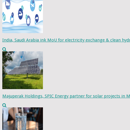
India, Saudi Arabia ink MoU for electricity exchange & clean hy
Majuperak Holdings, SPIC Energy partner for solar projects in M