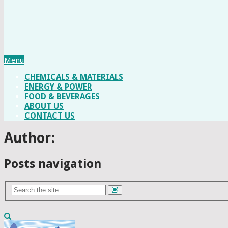
Menu
CHEMICALS & MATERIALS
ENERGY & POWER
FOOD & BEVERAGES
ABOUT US
CONTACT US
Author:
Posts navigation