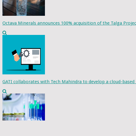
Octava Minerals announces 100% acquisition of the Talga Projec
GATI collaborates with Tech Mahindra to develop a cloud-based