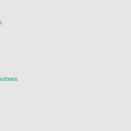
t
 software