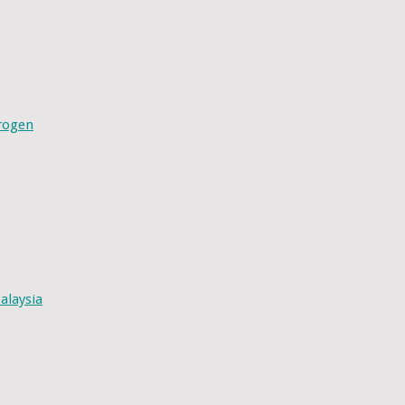
drogen
alaysia