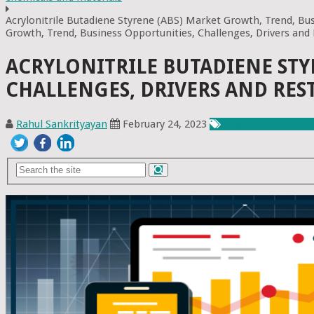
Acrylonitrile Butadiene Styrene (ABS) Market Growth, Trend, Bus
Growth, Trend, Business Opportunities, Challenges, Drivers and
ACRYLONITRILE BUTADIENE STY
CHALLENGES, DRIVERS AND RES
Rahul Sankrityayan
February 24, 2023
Chemicals & Mater