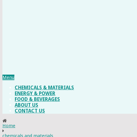
Menu
CHEMICALS & MATERIALS
ENERGY & POWER
FOOD & BEVERAGES
ABOUT US
CONTACT US
Home
chemicals and materials