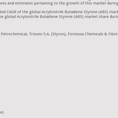
figures and estimates pertaining to the growth of this market durin
ated CAGR of the global Acrylonitrile Butadiene Styrene (ABS) ma
the global Acrylonitrile Butadiene Styrene (ABS) market share duri
etrochemical, Trinseo S.A. (Styron), Formosa Chemicals & Fibre
pe)