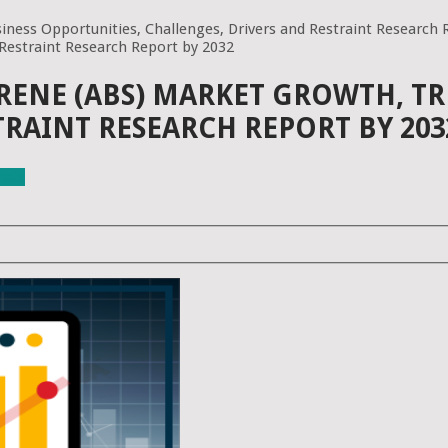
iness Opportunities, Challenges, Drivers and Restraint Research 
 Restraint Research Report by 2032
RENE (ABS) MARKET GROWTH, TR
TRAINT RESEARCH REPORT BY 203
ials