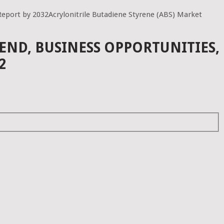
Report by 2032Acrylonitrile Butadiene Styrene (ABS) Market
END, BUSINESS OPPORTUNITIES,
2