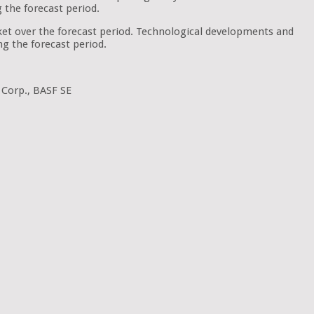
g the forecast period.
rket over the forecast period. Technological developments and
ng the forecast period.
 Corp., BASF SE