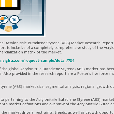
bal Acrylonitrile Butadiene Styrene (ABS) Market Research Report’.
ort is inclusive of a completely comprehensive study of the Acryl
ercialization matrix of the market.
nsights.com/request-sample/detail/734
 of the global Acrylonitrile Butadiene Styrene (ABS) market has be
ata. Also provided in the research report are a Porter’s five forc
Styrene (ABS) market size, segmental analysis, regional growth op
ta pertaining to the Acrylonitrile Butadiene Styrene (ABS) market
epth market definitions and overview of the Acrylonitrile Butadie
the market drivers, restraints, trends, as well as growth opportuni