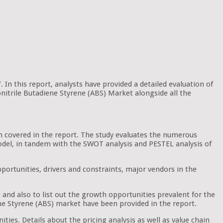
 In this report, analysts have provided a detailed evaluation of
onitrile Butadiene Styrene (ABS) Market alongside all the
en covered in the report. The study evaluates the numerous
e model, in tandem with the SWOT analysis and PESTEL analysis of
portunities, drivers and constraints, major vendors in the
 and also to list out the growth opportunities prevalent for the
ne Styrene (ABS) market have been provided in the report.
ties. Details about the pricing analysis as well as value chain