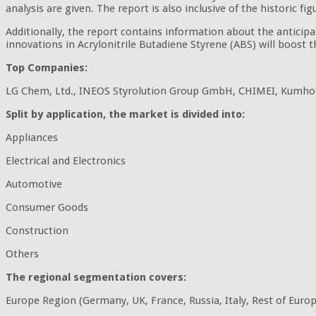
analysis are given. The report is also inclusive of the historic 
Additionally, the report contains information about the anticip
innovations in Acrylonitrile Butadiene Styrene (ABS) will boost 
Top Companies:
LG Chem, Ltd., INEOS Styrolution Group GmbH, CHIMEI, Kumho P
Split by application, the market is divided into:
Appliances
Electrical and Electronics
Automotive
Consumer Goods
Construction
Others
The regional segmentation covers:
Europe Region (Germany, UK, France, Russia, Italy, Rest of Euro