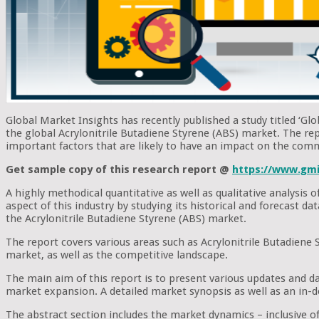
Global Market Insights has recently published a study titled ‘Glo
the global Acrylonitrile Butadiene Styrene (ABS) market. The rep
important factors that are likely to have an impact on the comm
Get sample copy of this research report @
https://www.gmi
A highly methodical quantitative as well as qualitative analysis
aspect of this industry by studying its historical and forecast d
the Acrylonitrile Butadiene Styrene (ABS) market.
The report covers various areas such as Acrylonitrile Butadiene 
market, as well as the competitive landscape.
The main aim of this report is to present various updates and da
market expansion. A detailed market synopsis as well as an in-d
The abstract section includes the market dynamics – inclusive of 