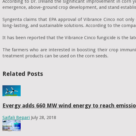
According to Dr. Ireland the significant improvement in corn y
emergence, above-ground crop development, and stand establi
Syngenta claims that EPA approval of Vibrance Cinco not only 
long-lasting, and sustainable solutions. According to the compan
It has been reported that the Vibrance Cinco fungicide is the lat
The farmers who are interested in boosting their crop immunit
treatment products can be used on the corn seeds.
Related Posts
Evergy adds 660 MW wind energy to reach emissio
Saifali Bepari
July 28, 2018