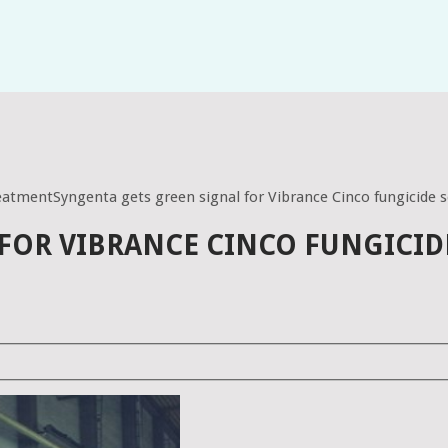
reatmentSyngenta gets green signal for Vibrance Cinco fungicide 
 FOR VIBRANCE CINCO FUNGICID