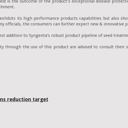
ield is the outcome of the product’s exceptional disease protecti
shment.

exhibits its high performance products capabilities but also s
y officials, the consumers can further expect new & innovative pr
est addition to Syngenta’s robust product pipeline of seed treatme
y through the use of this product are advised to consult their s
ns reduction target