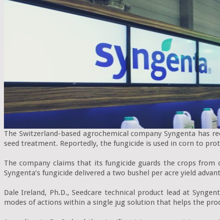
The Switzerland-based agrochemical company Syngenta has recen
seed treatment. Reportedly, the fungicide is used in corn to prot
The company claims that its fungicide guards the crops from d
Syngenta’s fungicide delivered a two bushel per acre yield advan
Dale Ireland, Ph.D., Seedcare technical product lead at Syngent
modes of actions within a single jug solution that helps the pro