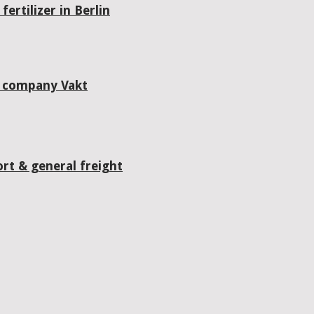
ertilizer in Berlin
g company Vakt
rt & general freight