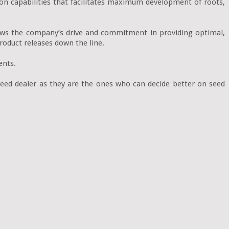
on capabilities that facilitates maximum development of roots, 
hows the company’s drive and commitment in providing optimal, 
oduct releases down the line.

nts.

eed dealer as they are the ones who can decide better on seed 