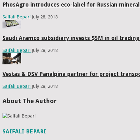
PhosAgro introduces eco-label for Russian mineral f
Saifali Bepari
July 28, 2018
Saudi Aramco subsidiary invests $5M in oil tradin
Saifali Bepari
July 28, 2018
Vestas & DSV Panalpina partner for project transpo
Saifali Bepari
July 28, 2018
About The Author
SAIFALI BEPARI