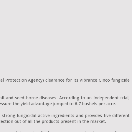
Protection Agency) clearance for its Vibrance Cinco fungicide 
l-and-seed-borne diseases. According to an independent trial, 
ssure the yield advantage jumped to 6.7 bushels per acre.

trong fungicidal active ingredients and provides five different 
ction out of all the products present in the market.
