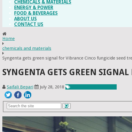
CHEMICALS & MATERIALS
ENERGY & POWER
FOOD & BEVERAGES
ABOUT US
CONTACT US
Home
chemicals and materials
Syngenta gets green signal for Vibrance Cinco fungicide seed t
SYNGENTA GETS GREEN SIGNAL
Saifali Bepari
July 28, 2018
Chemicals & Materials