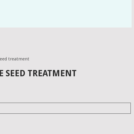
seed treatment
E SEED TREATMENT