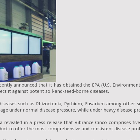
tly announced that it has obtained the EPA (U.S. Environmental 
ect it against potent soil-and-seed-borne diseases.

iseases such as Rhizoctonia, Pythium, Fusarium among other soi
tage under normal disease pressure, while under heavy disease pre
a revealed in a press release that Vibrance Cinco comprises five s
duct to offer the most comprehensive and consistent disease prote